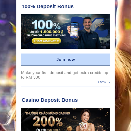
100% Deposit Bonus
Join now
Make your first deposit and get extra credits up
to RM 300!
›
T&Cs
Casino Deposit Bonus