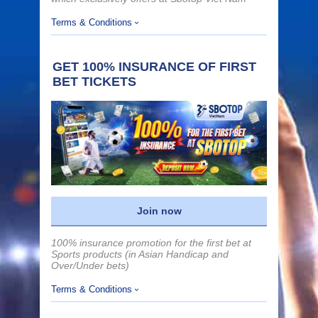
Terms & Conditions
›
GET 100% INSURANCE OF FIRST
BET TICKETS
Join now
100% insurance promotion for the first bet at
Sports products (in Asian Handicap and
Over/Under bets)
Terms & Conditions
›