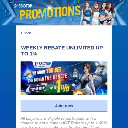
‹
Back
WEEKLY REBATE UNLIMITED UP
TO 1%
Join now
All players are eligible to participate with a
chance to get a super HOT Rebate up to 1.00%
which exclusively offers at Sbotop Viet Nam